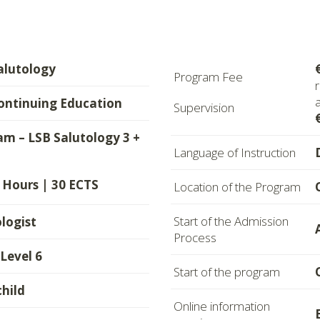
alutology
Program Fee
ontinuing Education
Supervision
m – LSB Salutology 3 +
Language of Instruction
 Hours | 30 ECTS
Location of the Program
Start of the Admission
logist
Process
evel 6
Start of the program
child
Online information