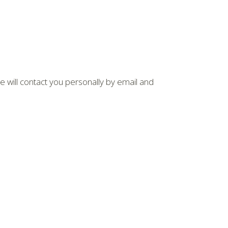
We will contact you personally by email and