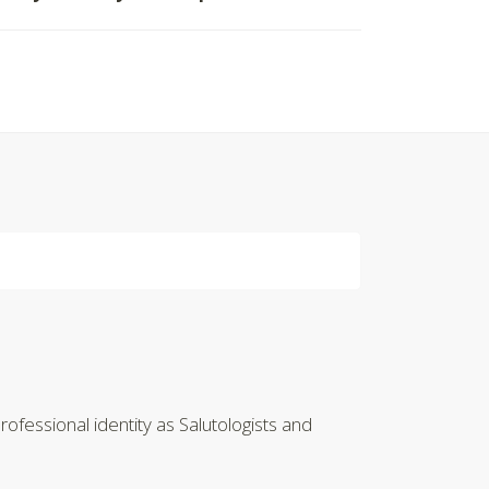
ofessional identity as Salutologists and