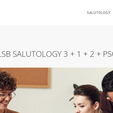
SALUTOLOGY
SB SALUTOLOGY 3 + 1 + 2 + P