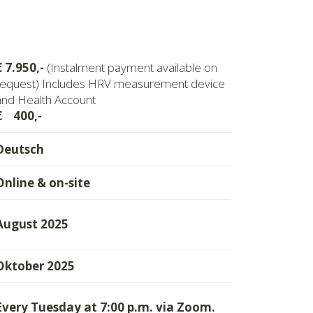
€ 7.950,-
(Instalment payment available on
request) Includes HRV measurement device
and Health Account
€ 400,-
Deutsch
Online & on-site
August 2025
Oktober 2025
Every Tuesday at 7:00 p.m. via Zoom.