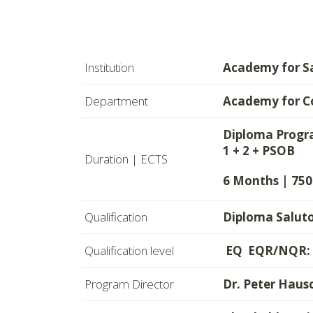
Institution
Academy for S
Department
Academy for C
Diploma Progra
1 + 2 + PSOB
Duration | ECTS
6 Months | 750
Qualification
Diploma Saluto
Qualification level
EQ EQR/NQR: L
Program Director
Dr. Peter Haus