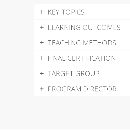
KEY TOPICS
LEARNING OUTCOMES
TEACHING METHODS
FINAL CERTIFICATION
TARGET GROUP
PROGRAM DIRECTOR