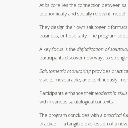
At its core lies the connection between sa
economically and socially relevant model fo
They design their own salutogenic formats
business, or hospitality. The program speci
A key focus is the
digitalization of salutol
participants discover new ways to strength
Salutometric monitoring
provides practica
visible, measurable, and continuously imp
Participants enhance their
leadership skills
within various salutological contexts.
The program concludes with a
practical fu
practice — a tangible expression of a new p