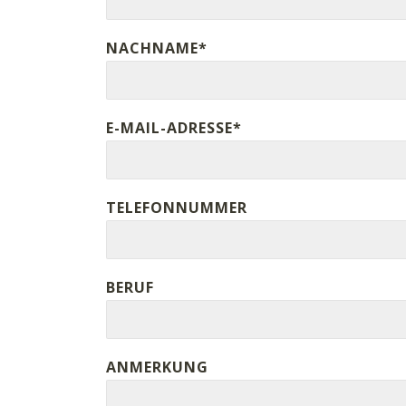
NACHNAME*
E-MAIL-ADRESSE*
TELEFONNUMMER
BERUF
ANMERKUNG