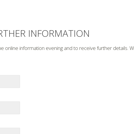
URTHER INFORMATION
he online information evening and to receive further details. 