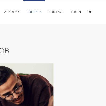
ACADEMY
COURSES
CONTACT
LOGIN
DE
SOB