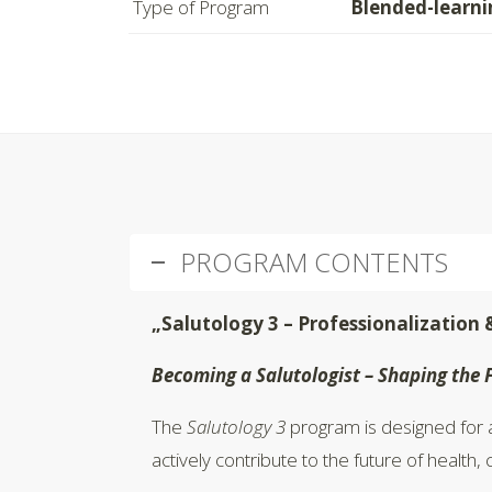
Type of Program
Blended-learni
PROGRAM CONTENTS
„Salutology 3 – Professionalization 
Becoming a Salutologist – Shaping the 
The
Salutology 3
program is designed for a
actively contribute to the future of health,