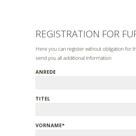
REGISTRATION FOR F
Here you can register without obligation for t
send you all additional information.
ANREDE
TITEL
VORNAME*