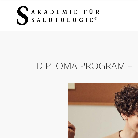
DIPLOMA PROGRAM – L