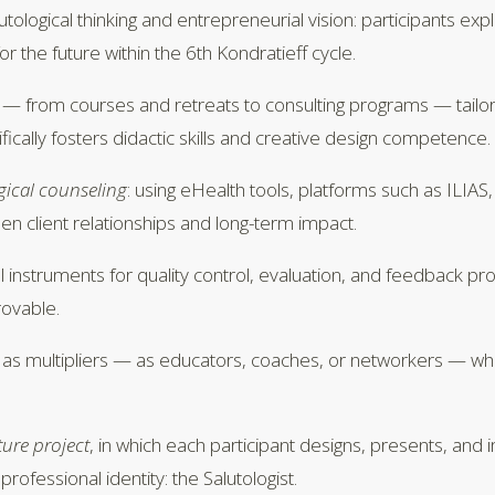
lutological thinking and entrepreneurial vision: participants 
r the future within the 6th Kondratieff cycle.
 — from courses and retreats to consulting programs — tailor
fically fosters didactic skills and creative design competence.
ogical counseling
: using eHealth tools, platforms such as ILIA
en client relationships and long-term impact.
l instruments for quality control, evaluation, and feedback p
rovable.
as multipliers — as educators, coaches, or networkers — while
ture project
, in which each participant designs, presents, and 
rofessional identity: the Salutologist.