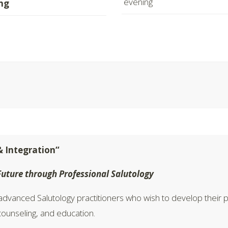
evening
ng
& Integration“
Future through Professional Salutology
dvanced Salutology practitioners who wish to develop their pr
 counseling, and education.