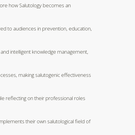
explore how Salutology becomes an
ed to audiences in prevention, education,
S, and intelligent knowledge management,
rocesses, making salutogenic effectiveness
 reflecting on their professional roles
implements their own salutological field of