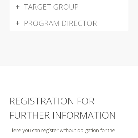
TARGET GROUP
PROGRAM DIRECTOR
REGISTRATION FOR
FURTHER INFORMATION
Here you can register without obligation for the