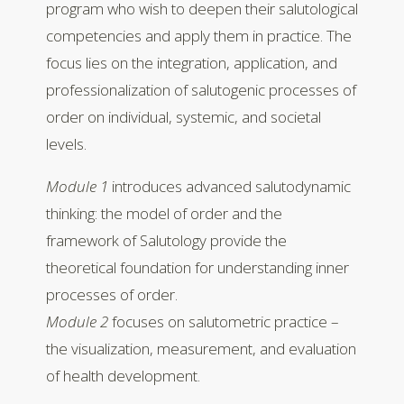
program who wish to deepen their salutological
competencies and apply them in practice. The
focus lies on the integration, application, and
professionalization of salutogenic processes of
order on individual, systemic, and societal
levels.
Module 1
introduces advanced salutodynamic
thinking: the model of order and the
framework of Salutology provide the
theoretical foundation for understanding inner
processes of order.
Module 2
focuses on salutometric practice –
the visualization, measurement, and evaluation
of health development.