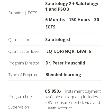
Salutology 2 + Salutology
1 and PSOB
Duration | ECTS
6 Months | 750 Hours | 30
ECTS
Qualification
Salutologist
Qualification level
EQ EQR/NQR: Level 6
Program Director
Dr. Peter Hauschild
Type of Program
Blended-learning
€ 5.950,-
(Instalment payment
Program Fee
available on request) Includes
HRV measurement device and
Supervision
Health Account