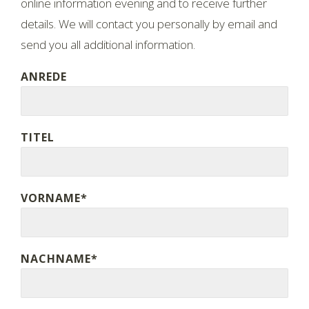
online information evening and to receive further
details. We will contact you personally by email and
send you all additional information.
ANREDE
TITEL
VORNAME*
NACHNAME*