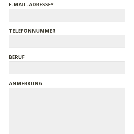
E-MAIL-ADRESSE*
TELEFONNUMMER
BERUF
ANMERKUNG