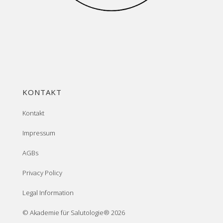
KONTAKT
Kontakt
Impressum
AGBs
Privacy Policy
Legal Information
© Akademie für Salutologie® 2026