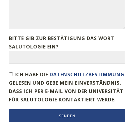
BITTE GIB ZUR BESTÄTIGUNG DAS WORT
SALUTOLOGIE EIN?
ICH HABE DIE
DATENSCHUTZBESTIMMUNG
GELESEN UND GEBE MEIN EINVERSTÄNDNIS,
DASS ICH PER E-MAIL VON DER UNIVERSITÄT
FÜR SALUTOLOGIE KONTAKTIERT WERDE.