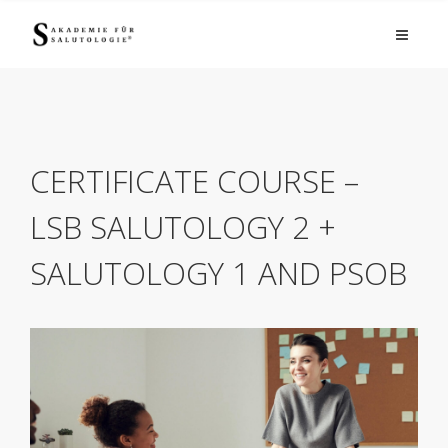
CERTIFICATE COURSE –
LSB SALUTOLOGY 2 +
SALUTOLOGY 1 AND PSOB