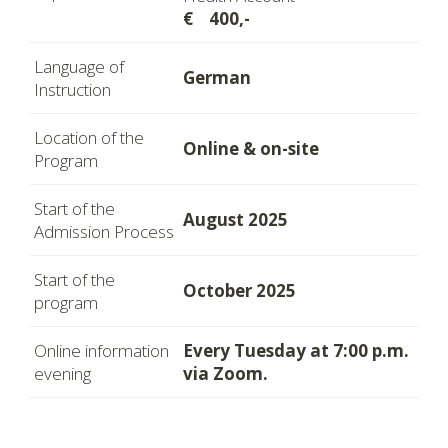
€ 400,-
Language of
German
Instruction
Location of the
Online & on-site
Program
Start of the
August 2025
Admission Process
Start of the
October 2025
program
Online information
Every Tuesday at 7:00 p.m.
evening
via Zoom.