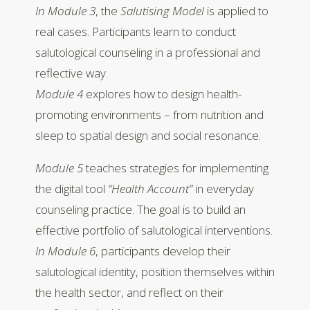
In Module 3
, the
Salutising Model
is applied to
real cases. Participants learn to conduct
salutological counseling in a professional and
reflective way.
Module 4
explores how to design health-
promoting environments – from nutrition and
sleep to spatial design and social resonance.
Module 5
teaches strategies for implementing
the digital tool
“Health Account”
in everyday
counseling practice. The goal is to build an
effective portfolio of salutological interventions.
In Module 6
, participants develop their
salutological identity, position themselves within
the health sector, and reflect on their