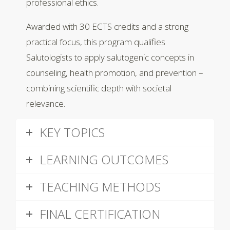
professional ethics.
Awarded with 30 ECTS credits and a strong
practical focus, this program qualifies
Salutologists to apply salutogenic concepts in
counseling, health promotion, and prevention –
combining scientific depth with societal
relevance.
KEY TOPICS
LEARNING OUTCOMES
TEACHING METHODS
FINAL CERTIFICATION