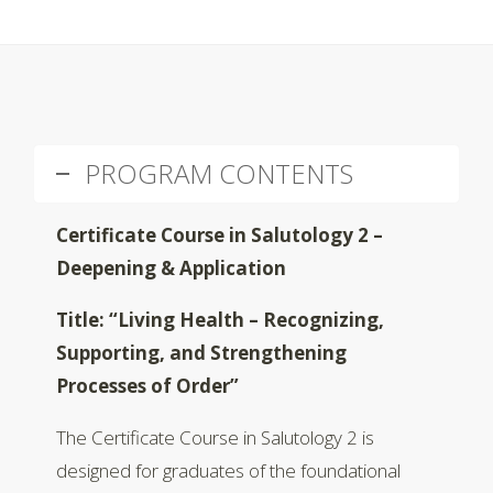
PROGRAM CONTENTS
Certificate Course in Salutology 2 –
Deepening & Application
Title: “Living Health – Recognizing,
Supporting, and Strengthening
Processes of Order”
The Certificate Course in Salutology 2 is
designed for graduates of the foundational