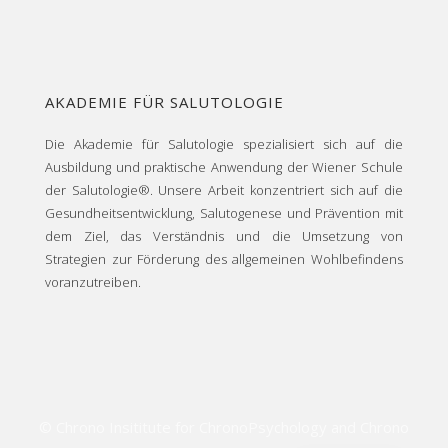
AKADEMIE FÜR SALUTOLOGIE
Die Akademie für Salutologie spezialisiert sich auf die
Ausbildung und praktische Anwendung der Wiener Schule
der Salutologie®. Unsere Arbeit konzentriert sich auf die
Gesundheitsentwicklung, Salutogenese und Prävention mit
dem Ziel, das Verständnis und die Umsetzung von
Strategien zur Förderung des allgemeinen Wohlbefindens
voranzutreiben.
© Chrono Insititute for ChronoPsychology and Chrono