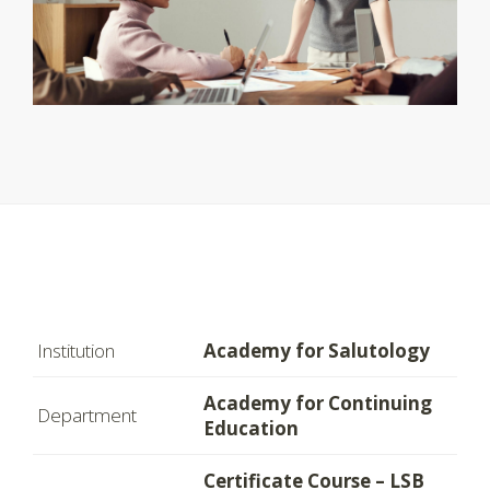
Institution
Academy for Salutology
Academy for Continuing
Department
Education
Certificate Course – LSB