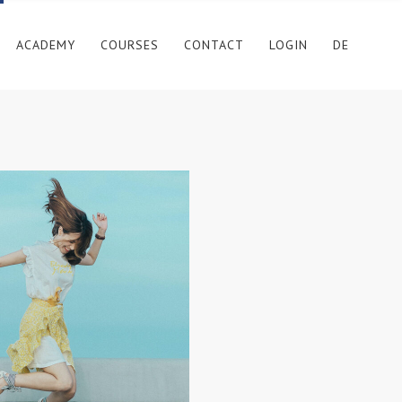
ACADEMY
COURSES
CONTACT
LOGIN
DE