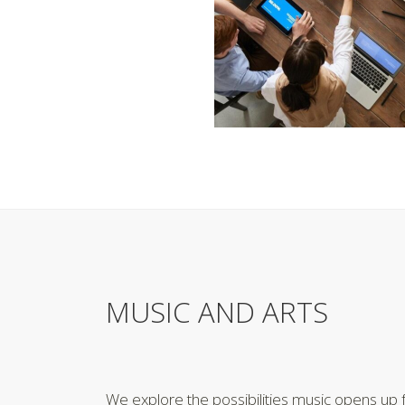
MUSIC AND ARTS
We explore the possibilities music opens up f