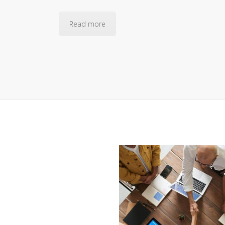
Read more