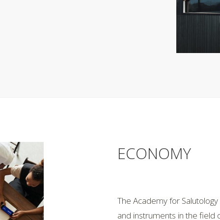
ECONOMY
The Academy for Salutology h
and instruments in the field