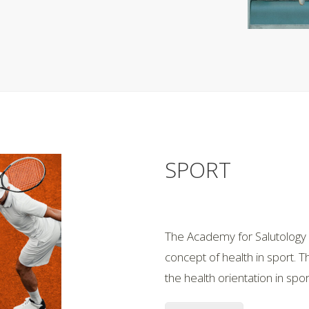
SPORT
The Academy for Salutology h
concept of health in sport. 
the health orientation in sp