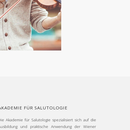
AKADEMIE FÜR SALUTOLOGIE
Die Akademie für Salutologie spezialisiert sich auf die
Ausbildung und praktische Anwendung der Wiener