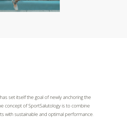
as set itself the goal of newly anchoring the
The concept of SportSalutology is to combine
orts with sustainable and optimal performance.