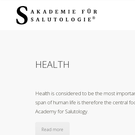
HEALTH
Health is considered to be the most importan
span of human life is therefore the central fo
Academy for Salutology.
Read more