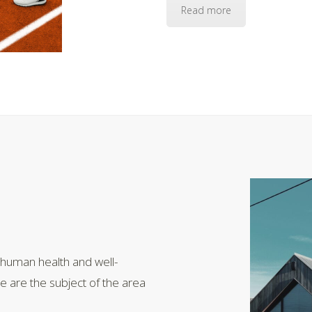
Read more
 human health and well-
le are the subject of the area