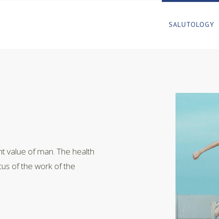
SALUTOLOGY
t value of man. The health
cus of the work of the