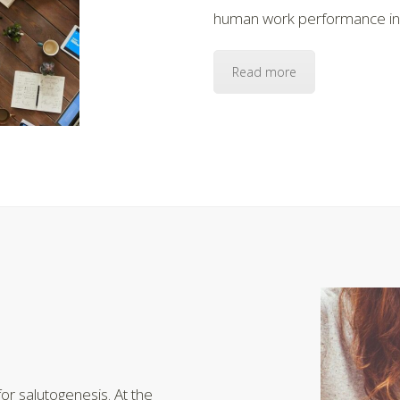
human work performance in t
Read more
or salutogenesis. At the