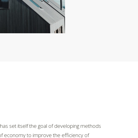
as set itself the goal of developing methods
 of economy to improve the efficiency of