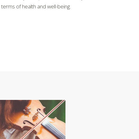
erms of health and well-being.