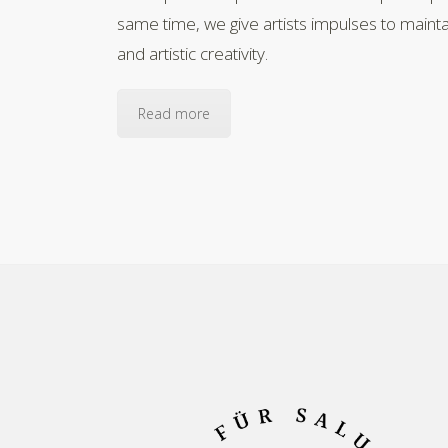
same time, we give artists impulses to maintai
and artistic creativity.
Read more