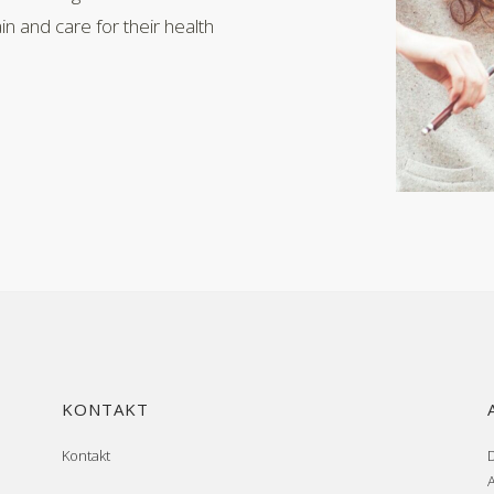
n and care for their health
KONTAKT
Kontakt