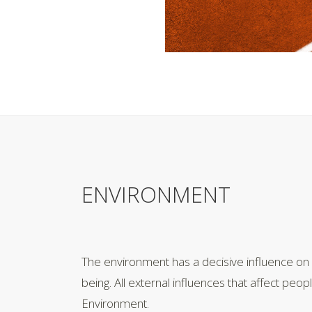
ENVIRONMENT
The environment has a decisive influence on
being. All external influences that affect peop
Environment.