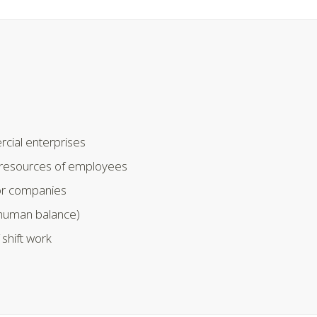
ial enterprises
l resources of employees
for companies
human balance)
shift work