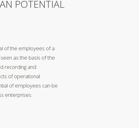
AN POTENTIAL
al of the employees of a
seen as the basis of the
lid recording and
acts of operational
ntial of employees can be
ss enterprises.