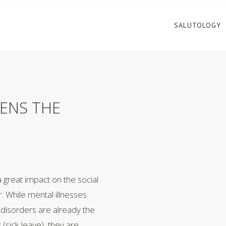
SALUTOLOGY
ENS THE
a great impact on the social
 While mental illnesses
disorders are already the
(sick leave), they are