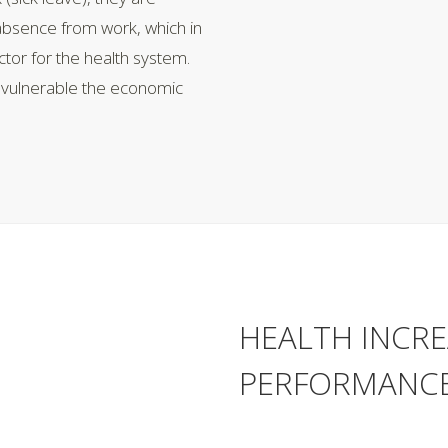
 absence from work, which in
tor for the health system.
w vulnerable the economic
HEALTH INCRE
PERFORMANCE