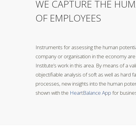
WE CAPTURE THE HUM
OF EMPLOYEES
Instruments for assessing the human potenti
company or organisation in the economy are 
Institute’s work in this area. By means of a va
objectifiable analysis of soft as well as hard f
processes, new insights into the human pote
shown with the
HeartBalance App
for busine