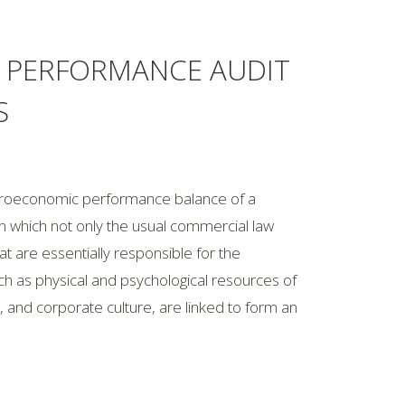
A PERFORMANCE AUDIT
S
acroeconomic performance balance of a
 which not only the usual commercial law
hat are essentially responsible for the
 as physical and psychological resources of
 and corporate culture, are linked to form an