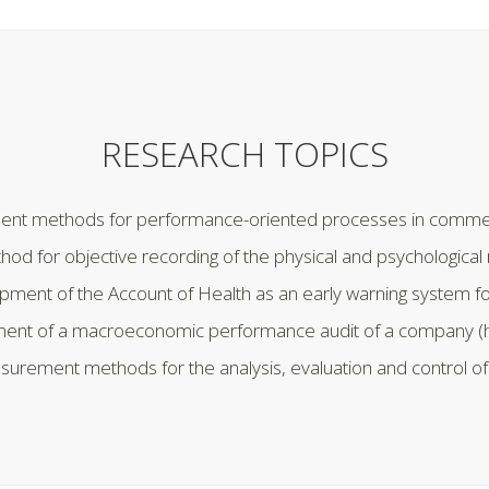
RESEARCH TOPICS
nt methods for performance-oriented processes in commerc
 for objective recording of the physical and psychologica
pment of the Account of Health as an early warning system 
ent of a macroeconomic performance audit of a company (
urement methods for the analysis, evaluation and control of 