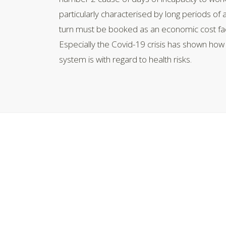
particularly characterised by long periods of
turn must be booked as an economic cost fac
Especially the Covid-19 crisis has shown ho
system is with regard to health risks.