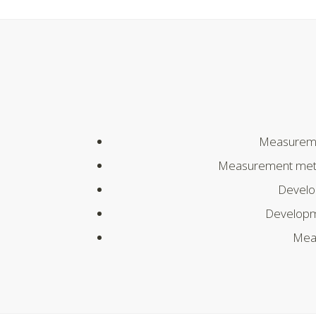
Measureme
Measurement method
Develo
Developm
Meas