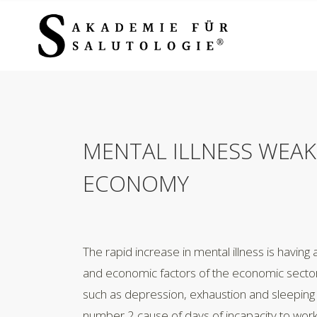
MENTAL ILLNESS WEAK
ECONOMY
The rapid increase in mental illness is having 
and economic factors of the economic sector.
such as depression, exhaustion and sleeping 
number 2 cause of days of incapacity to work 