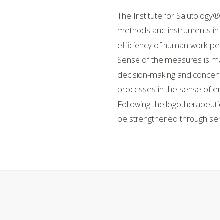
The Institute for Salutology®
methods and instruments in 
efficiency of human work pe
Sense of the measures is maki
decision-making and concentrat
processes in the sense of e
Following the logotherapeuti
be strengthened through sens