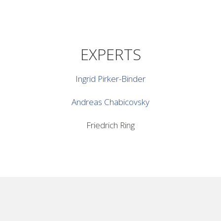
EXPERTS
Ingrid Pirker-Binder
Andreas Chabicovsky
Friedrich Ring