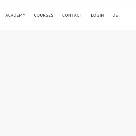
ACADEMY
COURSES
CONTACT
LOGIN
DE