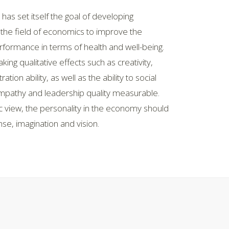
 has set itself the goal of developing
the field of economics to improve the
rformance in terms of health and well-being.
ng qualitative effects such as creativity,
ion ability, as well as the ability to social
mpathy and leadership quality measurable.
c view, the personality in the economy should
e, imagination and vision.