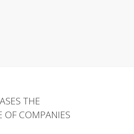
ASES THE
 OF COMPANIES