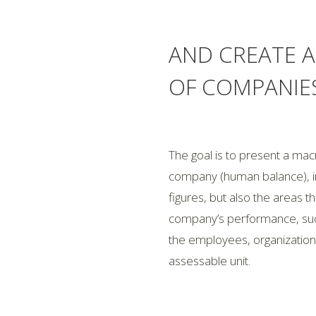
AND CREATE 
OF COMPANIE
The goal is to present a m
company (human balance), in
figures, but also the areas t
company’s performance, such
the employees, organization,
assessable unit.