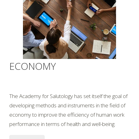
ECONOMY
The Academy for Salutology has set itself the goal of
developing methods and instruments in the field of
economy to improve the efficiency of human work
performance in terms of health and well-being.