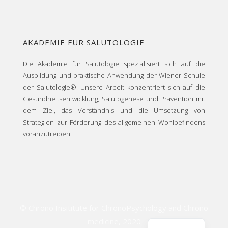
AKADEMIE FÜR SALUTOLOGIE
Die Akademie für Salutologie spezialisiert sich auf die
Ausbildung und praktische Anwendung der Wiener Schule
der Salutologie®. Unsere Arbeit konzentriert sich auf die
Gesundheitsentwicklung, Salutogenese und Prävention mit
dem Ziel, das Verständnis und die Umsetzung von
Strategien zur Förderung des allgemeinen Wohlbefindens
voranzutreiben.
© Chrono Insititute for ChronoPsychology and Chrono
medicine,
2020