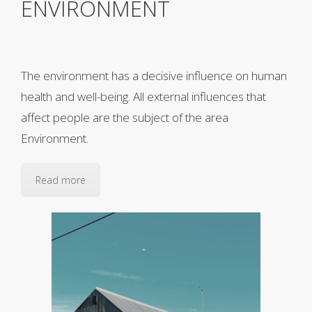
ENVIRONMENT
The environment has a decisive influence on human
health and well-being. All external influences that
affect people are the subject of the area
Environment.
Read more