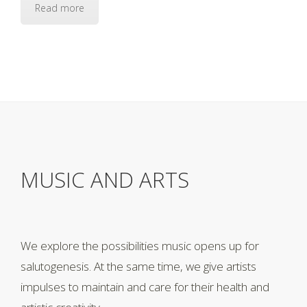
Read more
MUSIC AND ARTS
We explore the possibilities music opens up for
salutogenesis. At the same time, we give artists
impulses to maintain and care for their health and