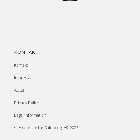
KONTAKT
Kontakt
Impressum
AGBs
Privacy Policy
Legal Information
© Akademie für Salutologie® 2026