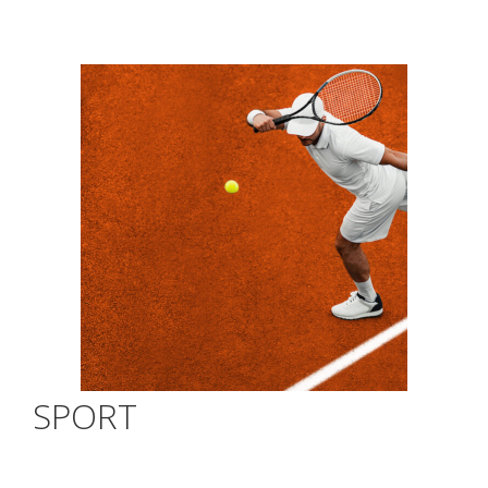
SPORT