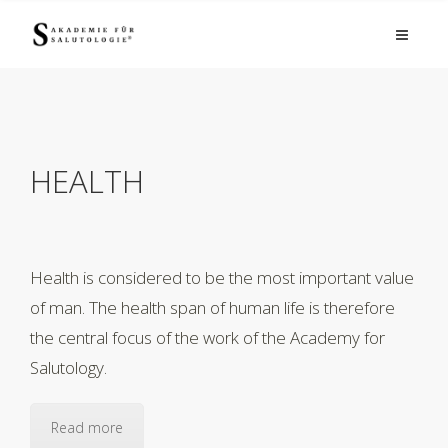
HEALTH
Health is considered to be the most important value
of man. The health span of human life is therefore
the central focus of the work of the Academy for
Salutology.
Read more