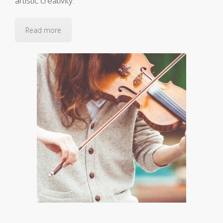
artistic creativity.
Read more