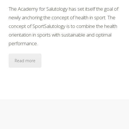
The Academy for Salutology has set itself the goal of
newly anchoring the concept of health in sport. The
concept of SportSalutology is to combine the health
orientation in sports with sustainable and optimal
performance.
Read more